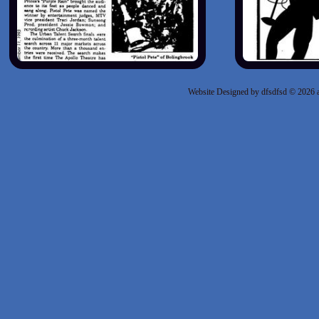
Website Designed
by dfsdfsd © 2026