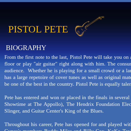
PISTOL PETE
BIOGRAPHY
From the first note to the last, Pistol Pete will take you o
floor or play "air guitar" right along with him. The consu
audience. Whether he is playing for a small crowd or a lar
has a large repetoire of cover tunes as well as original ma
be one of the best in the country. Pistol Pete is equally tal
Pete has entered and won or placed in the finals in severa
Showtime at The Appollo), The Hendrix Foundation Elect
Slinger, and Guitar Center's King of the Blues.
Throughout his career, Pete has opened for and played wit