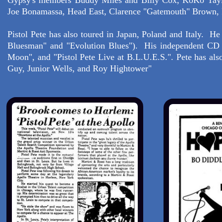
Gypsy's members Buddy Miles and Billy Cox, KoKo Taylo
Joe Bonamassa, Head East, Clarence "Gatemouth" Brown, F
Pistol Pete has also toured in Japan, Poland and Italy. H
Bluesman" and "Evolution Blues"). His independent CD re
Moon", and "Pistol Pete Live at B.L.U.E.S.". Pete has al
Guy, Junior Wells, and Roy Hightower"